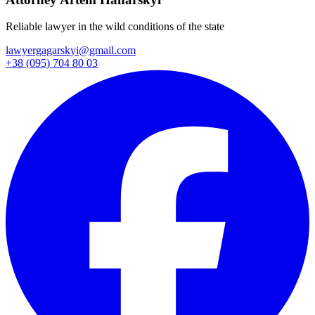
Reliable lawyer in the wild conditions of the state
lawyergagarskyi@gmail.com
+38 (095) 704 80 03