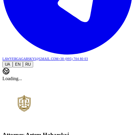
lawyergagarskyi@gmail.com
+38 (095) 704 80 03
UA
EN
RU
Loading...
Attorney Artem Haharskyi