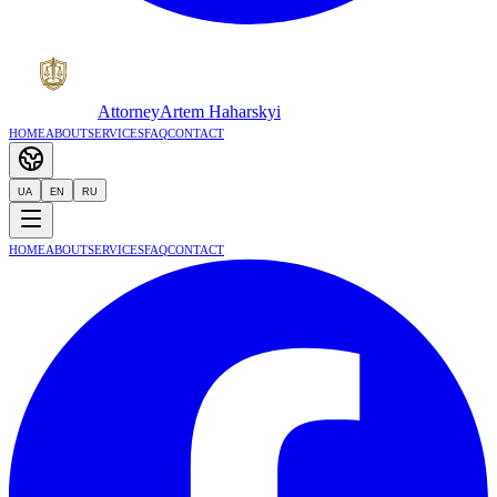
Attorney
Artem Haharskyi
Home
About
Services
FAQ
Contact
UA
EN
RU
Home
About
Services
FAQ
Contact