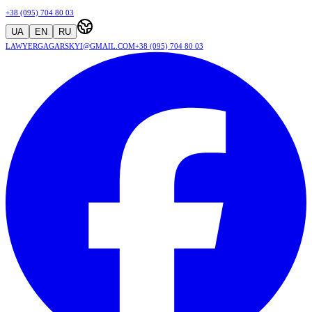
+38 (095) 704 80 03
UA
EN
RU
lawyergagarskyi@gmail.com
+38 (095) 704 80 03