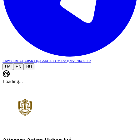
lawyergagarskyi@gmail.com
+38 (095) 704 80 03
UA
EN
RU
Loading...
Attorney Artem Haharskyi