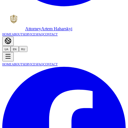
Attorney
Artem Haharskyi
Home
About
Services
FAQ
Contact
UA
EN
RU
Home
About
Services
FAQ
Contact