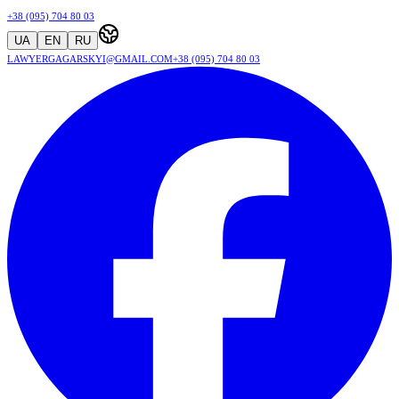
+38 (095) 704 80 03
UA
EN
RU
lawyergagarskyi@gmail.com
+38 (095) 704 80 03