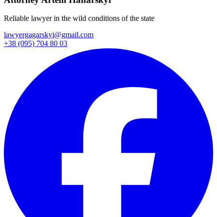
Reliable lawyer in the wild conditions of the state
lawyergagarskyi@gmail.com
+38 (095) 704 80 03