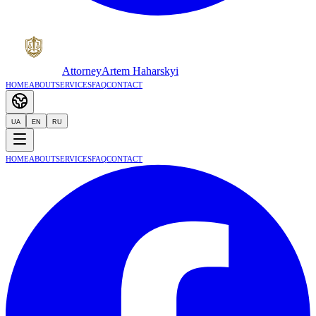
Attorney
Artem Haharskyi
Home
About
Services
FAQ
Contact
UA
EN
RU
Home
About
Services
FAQ
Contact