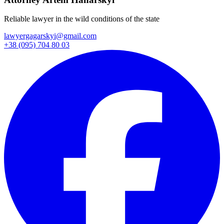
Reliable lawyer in the wild conditions of the state
lawyergagarskyi@gmail.com
+38 (095) 704 80 03