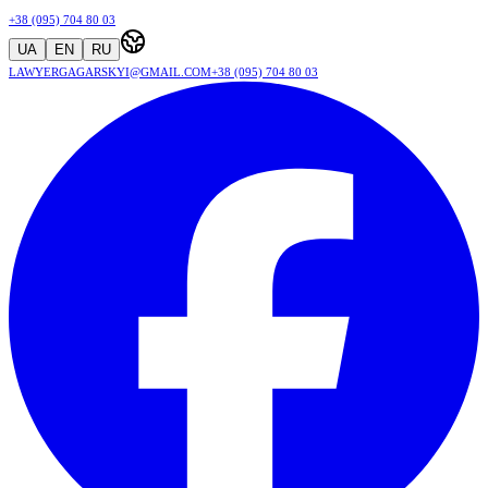
+38 (095) 704 80 03
UA
EN
RU
lawyergagarskyi@gmail.com
+38 (095) 704 80 03