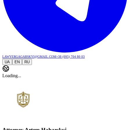
lawyergagarskyi@gmail.com
+38 (095) 704 80 03
UA
EN
RU
Loading...
Attorney Artem Haharskyi